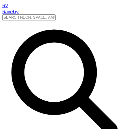
RV
Raveby