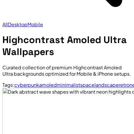
All
Desktop
Mobile
Highcontrast Amoled Ultra
Wallpapers
Curated collection of premium Highcontrast Amoled
Ultra backgrounds optimized for Mobile & iPhone setups.
Tags:
cyberpunk
amoled
minimalist
space
landscape
retro
n