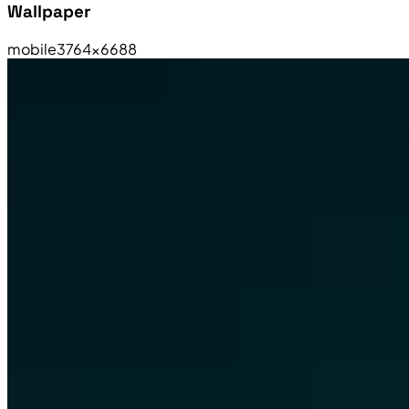
Wallpaper
mobile
3764×6688