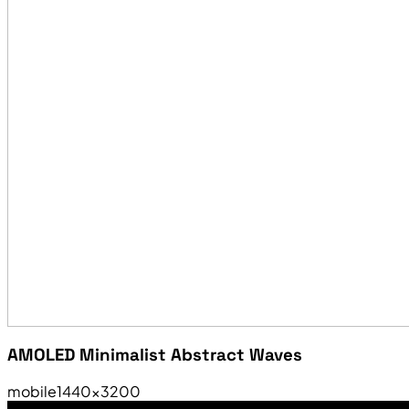
AMOLED Minimalist Abstract Waves
mobile
1440×3200