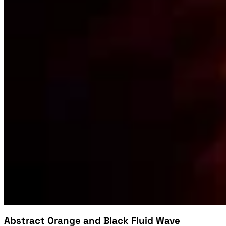
Abstract Orange and Black Fluid Wave