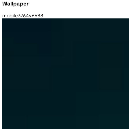
Wallpaper
mobile
3764×6688