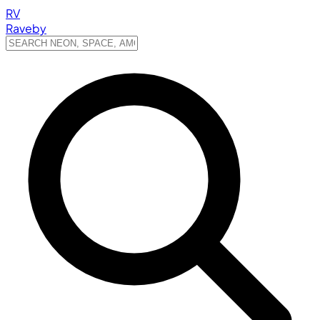
RV
Raveby