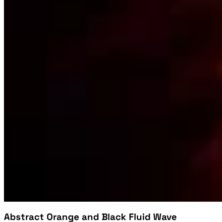
Abstract Orange and Black Fluid Wave