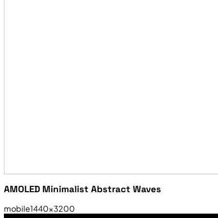
AMOLED Minimalist Abstract Waves
mobile
1440×3200