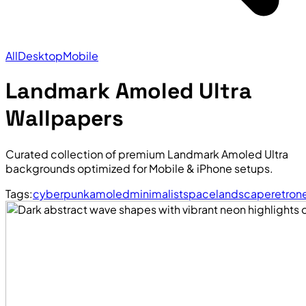
All
Desktop
Mobile
Landmark Amoled Ultra
Wallpapers
Curated collection of premium Landmark Amoled Ultra
backgrounds optimized for Mobile & iPhone setups.
Tags:
cyberpunk
amoled
minimalist
space
landscape
retro
n