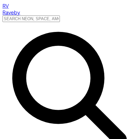
RV
Raveby