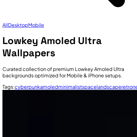
All
Desktop
Mobile
Lowkey Amoled Ultra
Wallpapers
Curated collection of premium Lowkey Amoled Ultra
backgrounds optimized for Mobile & iPhone setups.
Tags:
cyberpunk
amoled
minimalist
space
landscape
retro
n