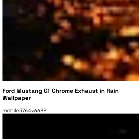
Ford Mustang GT Chrome Exhaust in Rain
Wallpaper
mobile
3764×6688