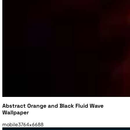
Abstract Orange and Black Fluid Wave
Wallpaper
mobile
3764×6688