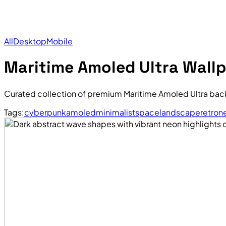
All
Desktop
Mobile
Maritime Amoled Ultra Wall
Curated collection of premium Maritime Amoled Ultra bac
Tags:
cyberpunk
amoled
minimalist
space
landscape
retro
n