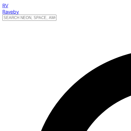
RV
Raveby