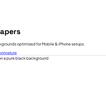
papers
kgrounds optimized for Mobile & iPhone setups.
eon
nature