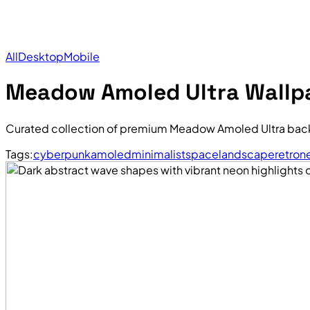
All
Desktop
Mobile
Meadow Amoled Ultra Wallp
Curated collection of premium Meadow Amoled Ultra back
Tags:
cyberpunk
amoled
minimalist
space
landscape
retro
n