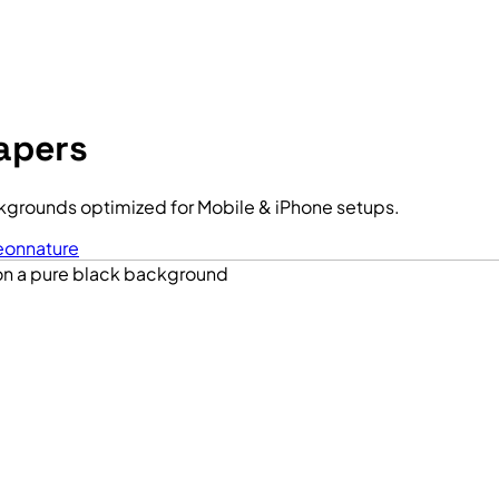
apers
grounds optimized for Mobile & iPhone setups.
eon
nature