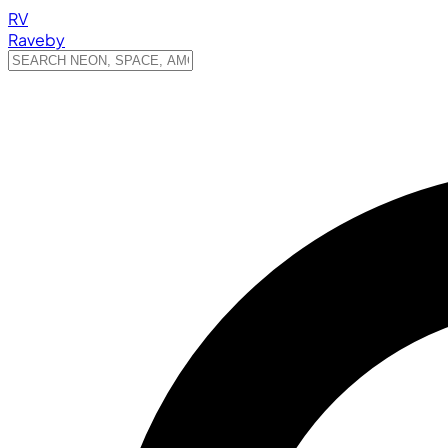
RV
Raveby