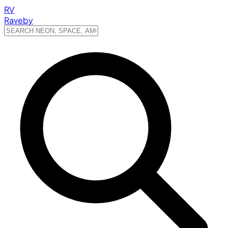
RV
Raveby