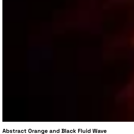
Abstract Orange and Black Fluid Wave