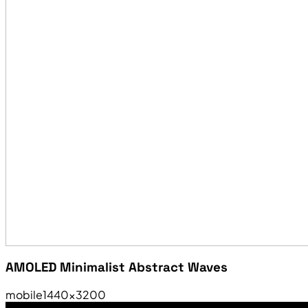
AMOLED Minimalist Abstract Waves
mobile
1440×3200