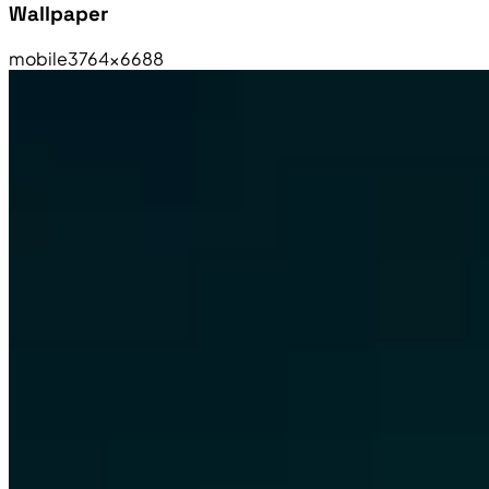
Wallpaper
mobile
3764×6688