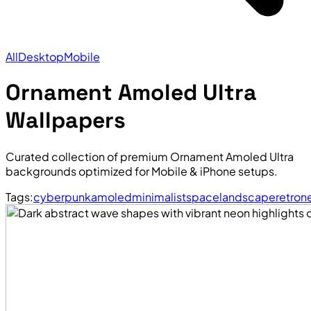
All
Desktop
Mobile
Ornament Amoled Ultra
Wallpapers
Curated collection of premium Ornament Amoled Ultra
backgrounds optimized for Mobile & iPhone setups.
Tags:
cyberpunk
amoled
minimalist
space
landscape
retro
n