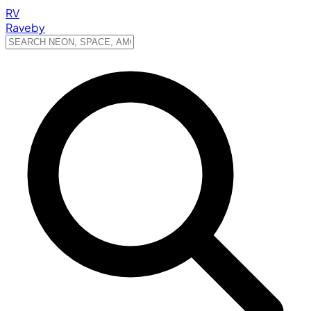
RV
Raveby