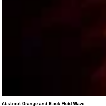
Abstract Orange and Black Fluid Wave