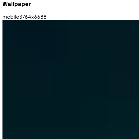
Wallpaper
mobile
3764×6688