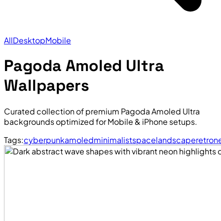
All
Desktop
Mobile
Pagoda Amoled Ultra
Wallpapers
Curated collection of premium Pagoda Amoled Ultra
backgrounds optimized for Mobile & iPhone setups.
Tags:
cyberpunk
amoled
minimalist
space
landscape
retro
n