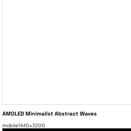
AMOLED Minimalist Abstract Waves
mobile
1440×3200