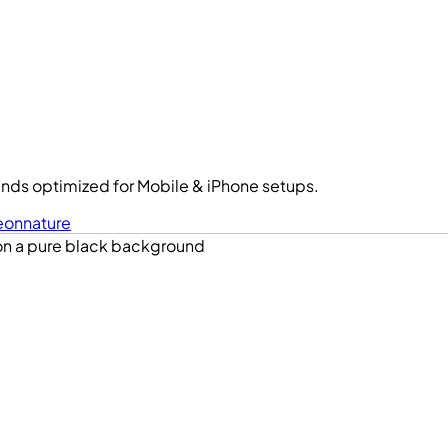
nds optimized for Mobile & iPhone setups.
eon
nature