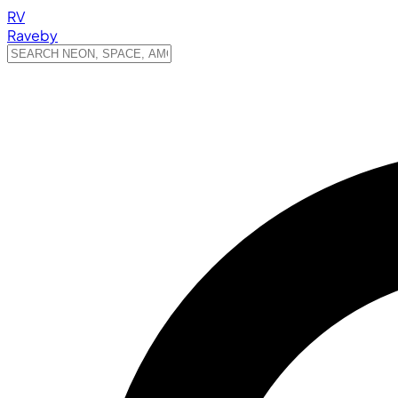
RV
Raveby