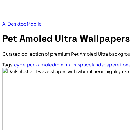
All
Desktop
Mobile
Pet Amoled Ultra Wallpapers
Curated collection of premium Pet Amoled Ultra backgrou
Tags:
cyberpunk
amoled
minimalist
space
landscape
retro
n