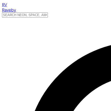
RV
Raveby