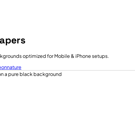
papers
kgrounds optimized for Mobile & iPhone setups.
eon
nature