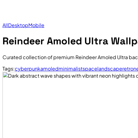
All
Desktop
Mobile
Reindeer Amoled Ultra Wall
Curated collection of premium Reindeer Amoled Ultra bac
Tags:
cyberpunk
amoled
minimalist
space
landscape
retro
n