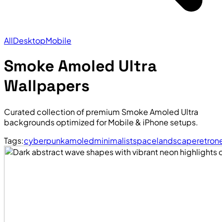
All
Desktop
Mobile
Smoke Amoled Ultra
Wallpapers
Curated collection of premium Smoke Amoled Ultra
backgrounds optimized for Mobile & iPhone setups.
Tags:
cyberpunk
amoled
minimalist
space
landscape
retro
n