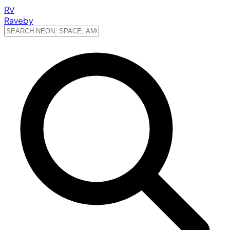
RV
Raveby