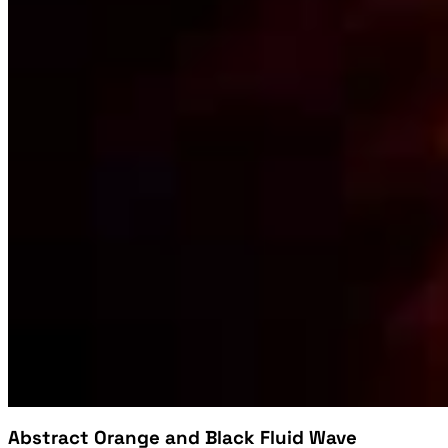
Abstract Orange and Black Fluid Wave