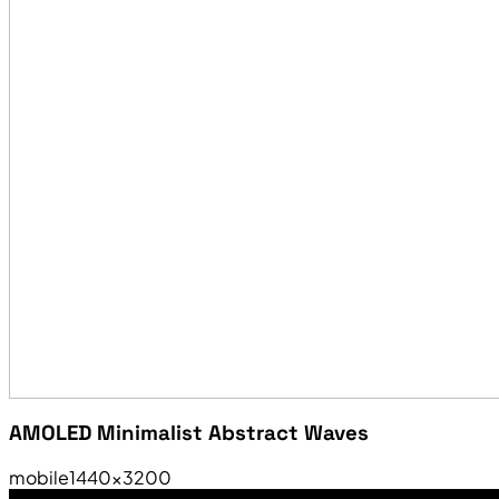
AMOLED Minimalist Abstract Waves
mobile
1440×3200