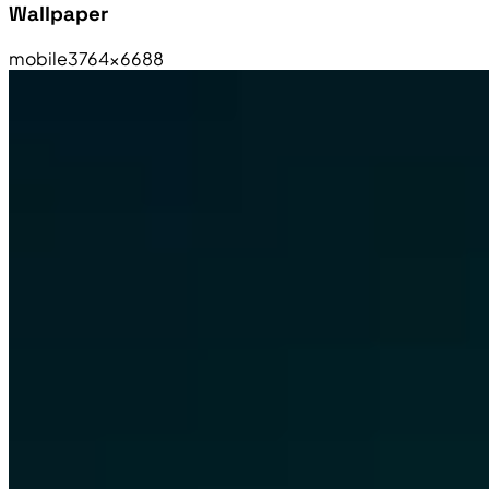
Wallpaper
mobile
3764×6688