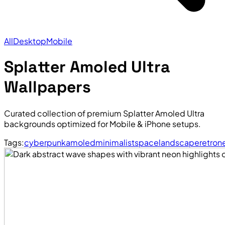
All
Desktop
Mobile
Splatter Amoled Ultra
Wallpapers
Curated collection of premium Splatter Amoled Ultra
backgrounds optimized for Mobile & iPhone setups.
Tags:
cyberpunk
amoled
minimalist
space
landscape
retro
n