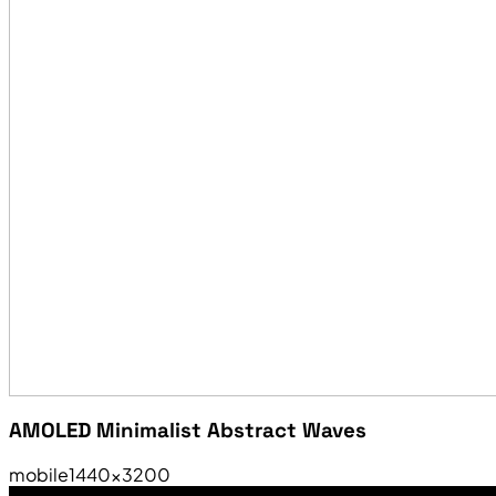
AMOLED Minimalist Abstract Waves
mobile
1440×3200