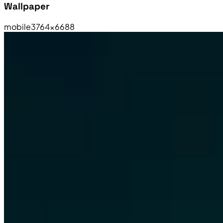
Wallpaper
mobile
3764×6688