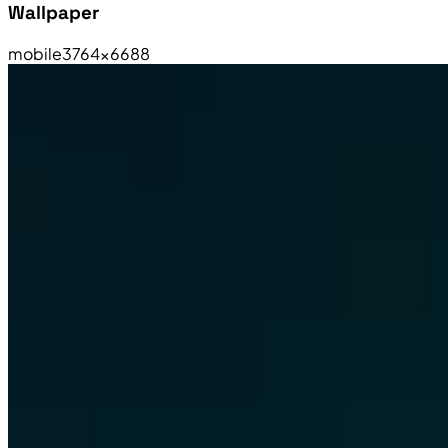
Wallpaper
mobile
3764×6688