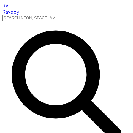
RV
Raveby