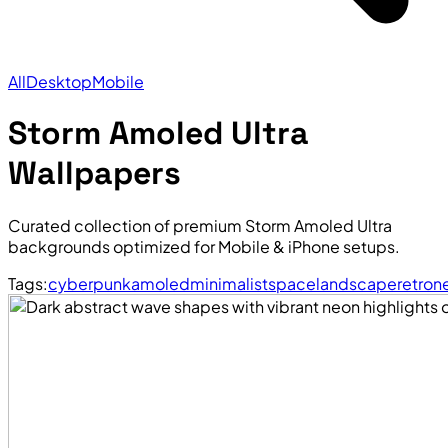
All
Desktop
Mobile
Storm Amoled Ultra
Wallpapers
Curated collection of premium Storm Amoled Ultra
backgrounds optimized for Mobile & iPhone setups.
Tags:
cyberpunk
amoled
minimalist
space
landscape
retro
n