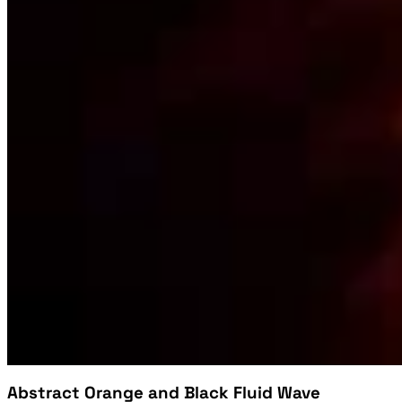
Abstract Orange and Black Fluid Wave