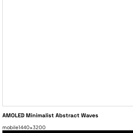
AMOLED Minimalist Abstract Waves
mobile
1440×3200