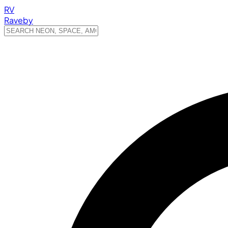
RV
Raveby