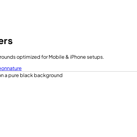
ers
ounds optimized for Mobile & iPhone setups.
eon
nature