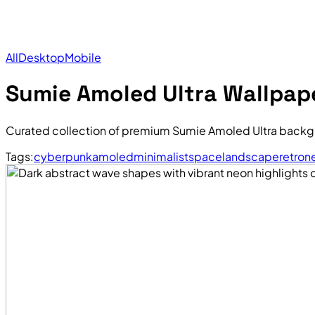
All
Desktop
Mobile
Sumie Amoled Ultra Wallpap
Curated collection of premium Sumie Amoled Ultra backgr
Tags:
cyberpunk
amoled
minimalist
space
landscape
retro
n