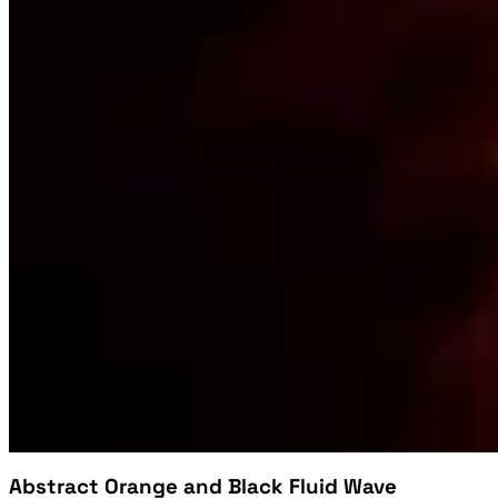
Abstract Orange and Black Fluid Wave