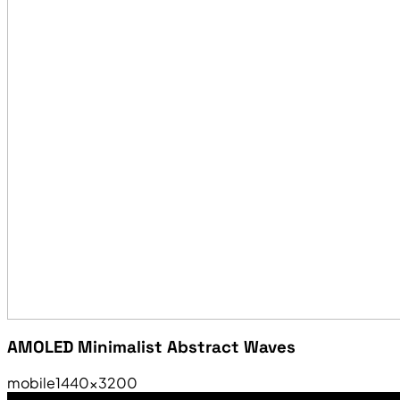
AMOLED Minimalist Abstract Waves
mobile
1440×3200