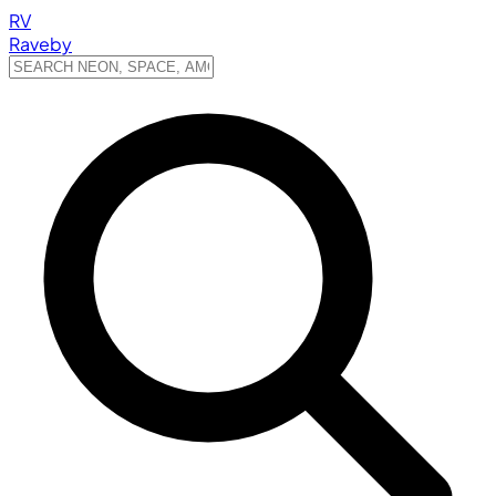
RV
Raveby