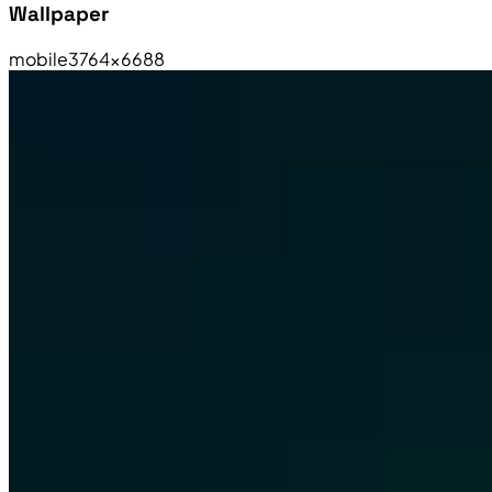
Wallpaper
mobile
3764×6688