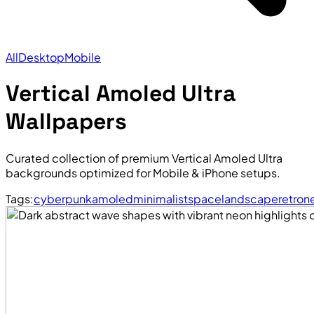
All
Desktop
Mobile
Vertical Amoled Ultra
Wallpapers
Curated collection of premium Vertical Amoled Ultra
backgrounds optimized for Mobile & iPhone setups.
Tags:
cyberpunk
amoled
minimalist
space
landscape
retro
n