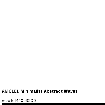
AMOLED Minimalist Abstract Waves
mobile
1440×3200