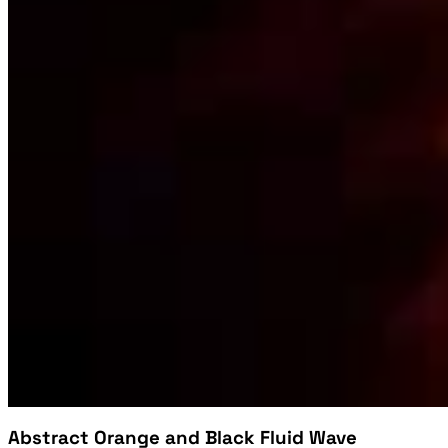
Abstract Orange and Black Fluid Wave