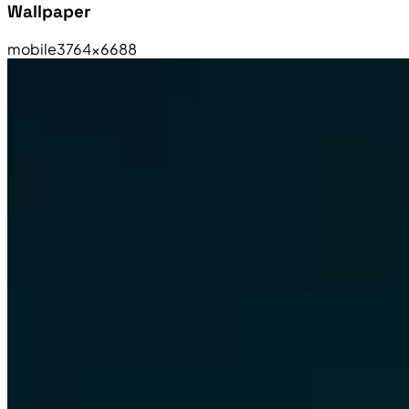
Wallpaper
mobile
3764×6688