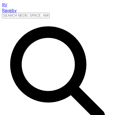
RV
Raveby