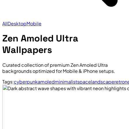
All
Desktop
Mobile
Zen Amoled Ultra
Wallpapers
Curated collection of premium Zen Amoled Ultra
backgrounds optimized for Mobile & iPhone setups.
Tags:
cyberpunk
amoled
minimalist
space
landscape
retro
n