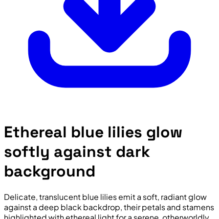
Ethereal blue lilies glow
softly against dark
background
Delicate, translucent blue lilies emit a soft, radiant glow
against a deep black backdrop, their petals and stamens
highlighted with ethereal light for a serene, otherworldly