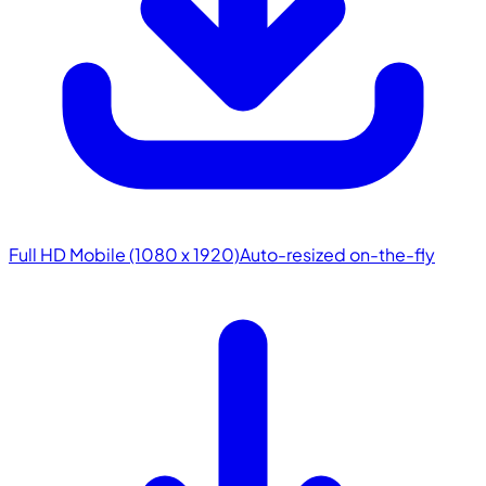
Full HD Mobile (1080 x 1920)
Auto-resized on-the-fly