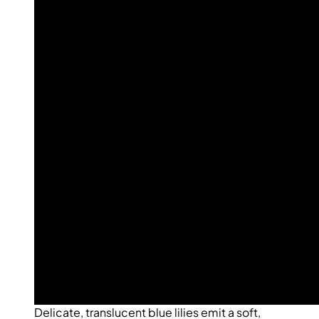
Delicate, translucent blue lilies emit a soft,