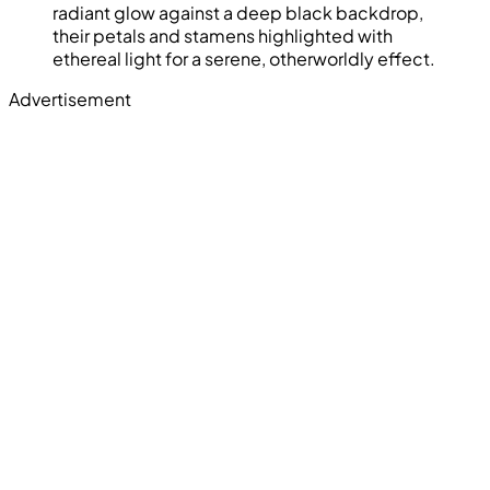
radiant glow against a deep black backdrop,
their petals and stamens highlighted with
ethereal light for a serene, otherworldly effect.
Advertisement