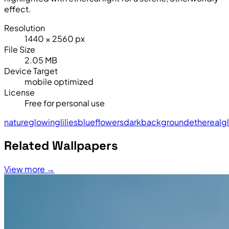
effect.
Resolution
1440 × 2560 px
File Size
2.05 MB
Device Target
mobile optimized
License
Free for personal use
nature
glowing
lilies
blue
flowers
dark
background
ethereal
g
Related Wallpapers
View more →