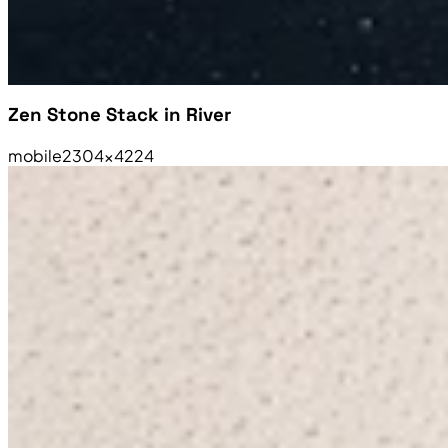
Zen Stone Stack in River
mobile
2304×4224