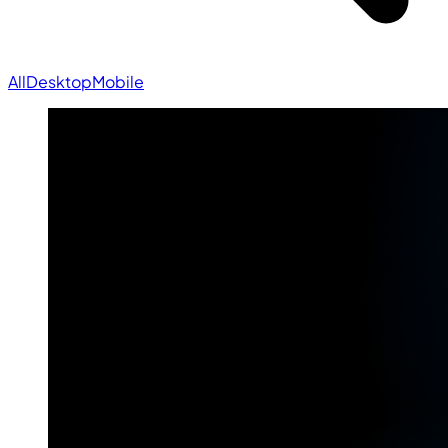
All
Desktop
Mobile