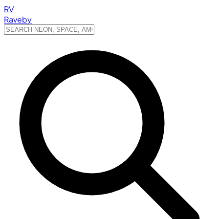
RV
Raveby