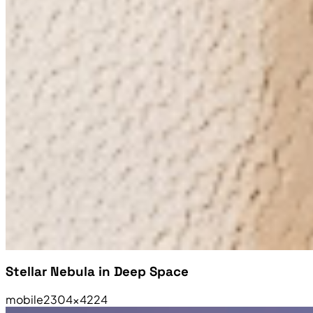
Stellar Nebula in Deep Space
mobile
2304×4224