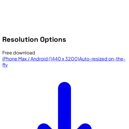
Resolution Options
Free download
iPhone Max / Android (1440 x 3200)
Auto-resized on-the-
fly