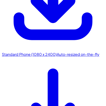
Standard Phone (1080 x 2400)
Auto-resized on-the-fly