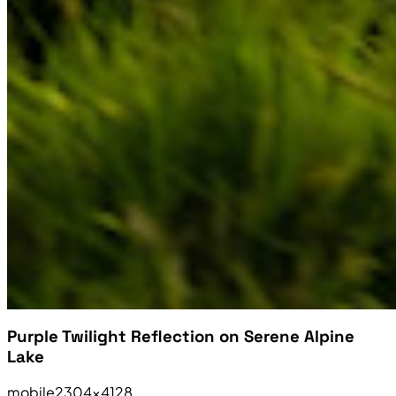
Purple Twilight Reflection on Serene Alpine
Lake
mobile
2304×4128