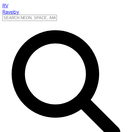
RV
Raveby