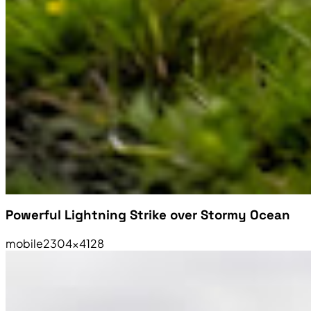
Powerful Lightning Strike over Stormy Ocean
mobile
2304×4128