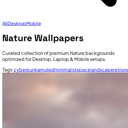
All
Desktop
Mobile
Nature Wallpapers
Curated collection of premium Nature backgrounds
optimized for Desktop, Laptop & Mobile setups.
Tags:
cyberpunk
amoled
minimalist
space
landscape
retro
n