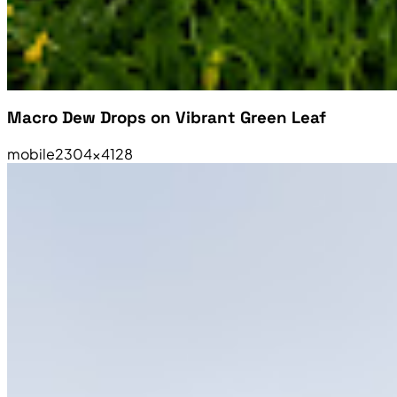
Macro Dew Drops on Vibrant Green Leaf
mobile
2304×4128