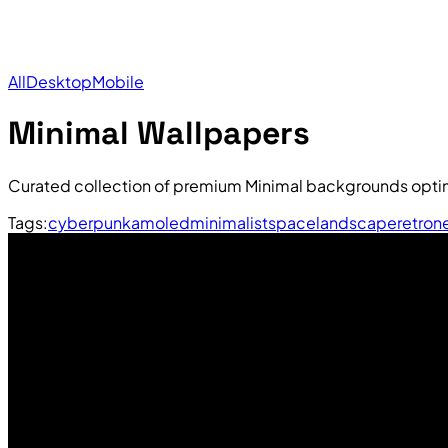
All
Desktop
Mobile
Minimal Wallpapers
Curated collection of premium Minimal backgrounds optim
Tags:
cyberpunk
amoled
minimalist
space
landscape
retro
n