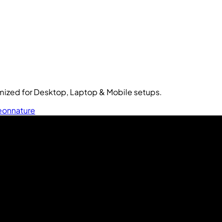
ized for Desktop, Laptop & Mobile setups.
eon
nature