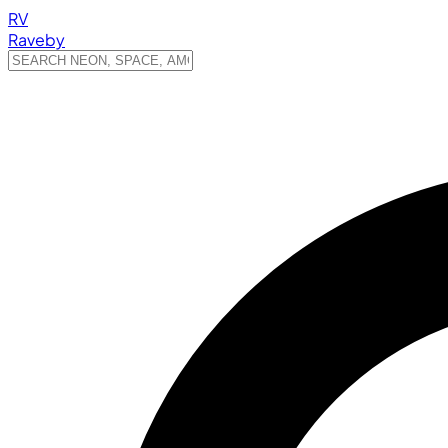
RV
Raveby