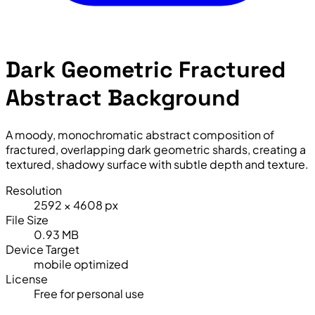
Dark Geometric Fractured
Abstract Background
A moody, monochromatic abstract composition of
fractured, overlapping dark geometric shards, creating a
textured, shadowy surface with subtle depth and texture.
Resolution
2592 × 4608 px
File Size
0.93 MB
Device Target
mobile optimized
License
Free for personal use