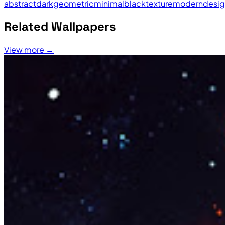
abstract
dark
geometric
minimal
black
texture
modern
desi
Related Wallpapers
View more →