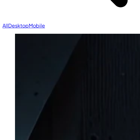
All
Desktop
Mobile