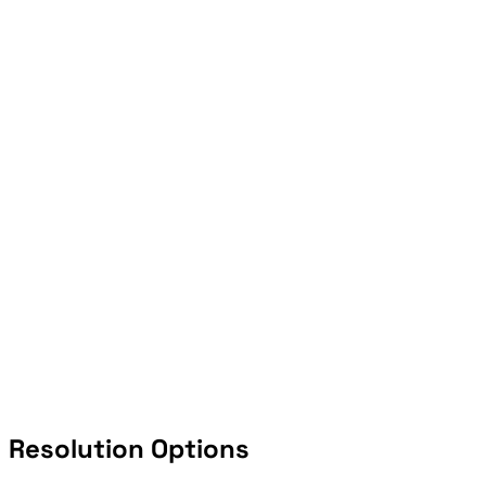
Resolution Options