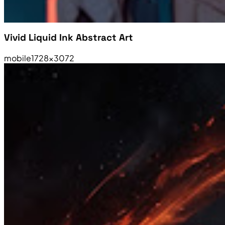
Vivid Liquid Ink Abstract Art
mobile
1728×3072