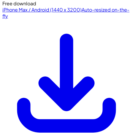
Free download
iPhone Max / Android (1440 x 3200)
Auto-resized on-the-
fly