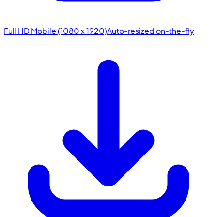
Full HD Mobile (1080 x 1920)
Auto-resized on-the-fly