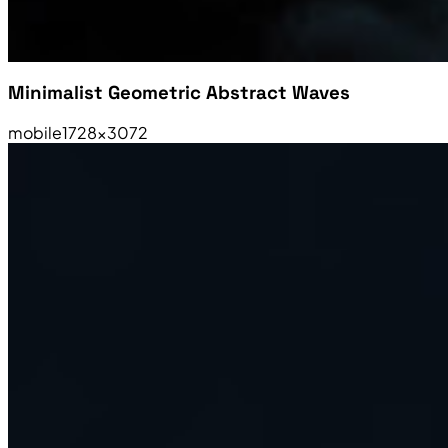
Minimalist Geometric Abstract Waves
mobile
1728×3072