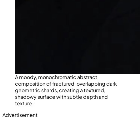
A moody, monochromatic abstract
composition of fractured, overlapping dark
geometric shards, creating a textured,
shadowy surface with subtle depth and
texture.
Advertisement