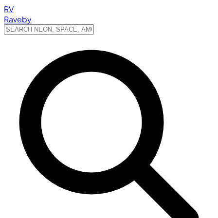
RV
Raveby