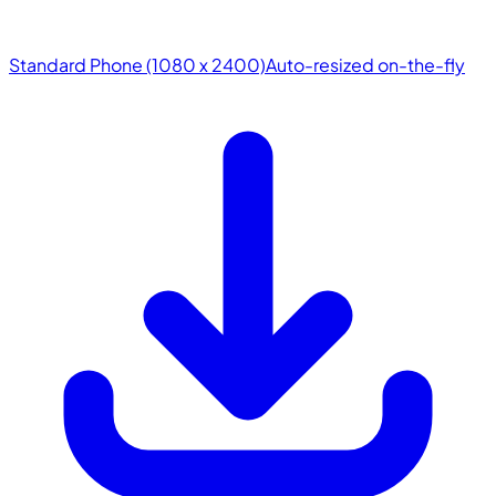
Standard Phone (1080 x 2400)
Auto-resized on-the-fly