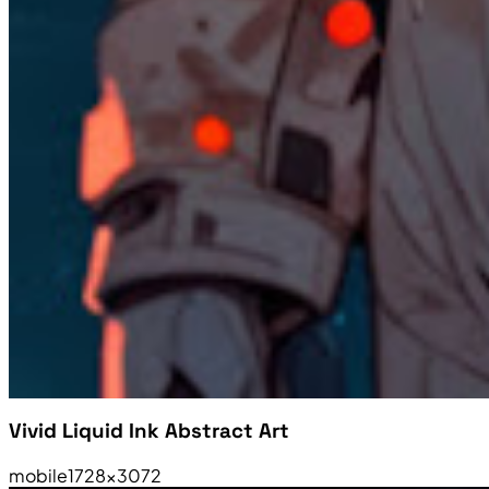
Vivid Liquid Ink Abstract Art
mobile
1728×3072