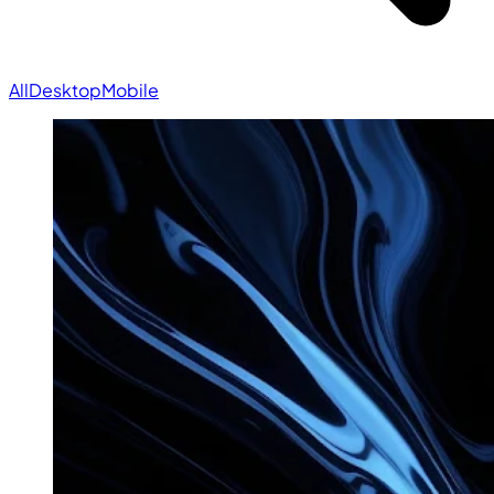
All
Desktop
Mobile