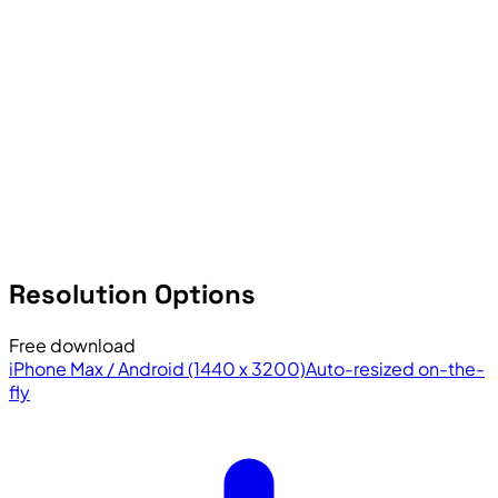
Resolution Options
Free download
iPhone Max / Android (1440 x 3200)
Auto-resized on-the-
fly