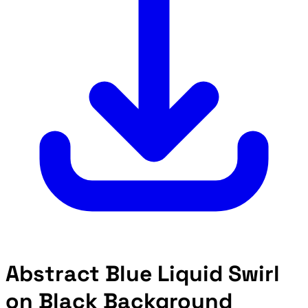
Abstract Blue Liquid Swirl
on Black Background