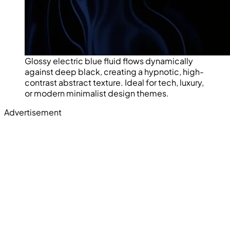
Glossy electric blue fluid flows dynamically
against deep black, creating a hypnotic, high-
contrast abstract texture. Ideal for tech, luxury,
or modern minimalist design themes.
Advertisement