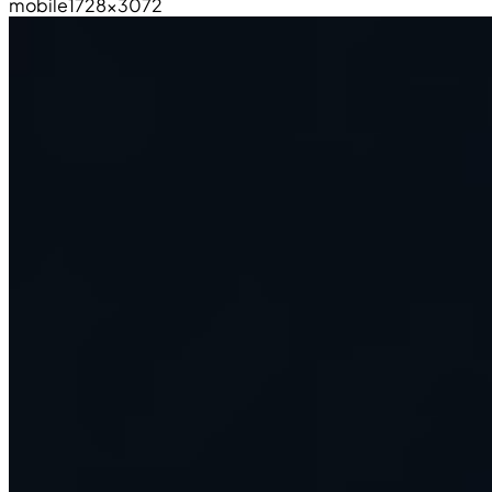
mobile
1728×3072