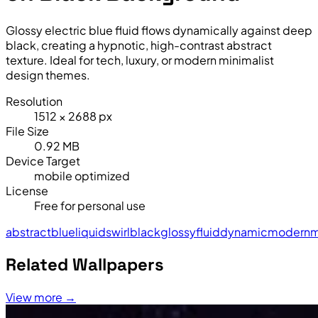
Glossy electric blue fluid flows dynamically against deep
black, creating a hypnotic, high-contrast abstract
texture. Ideal for tech, luxury, or modern minimalist
design themes.
Resolution
1512 × 2688 px
File Size
0.92 MB
Device Target
mobile optimized
License
Free for personal use
abstract
blue
liquid
swirl
black
glossy
fluid
dynamic
modern
m
Related Wallpapers
View more →