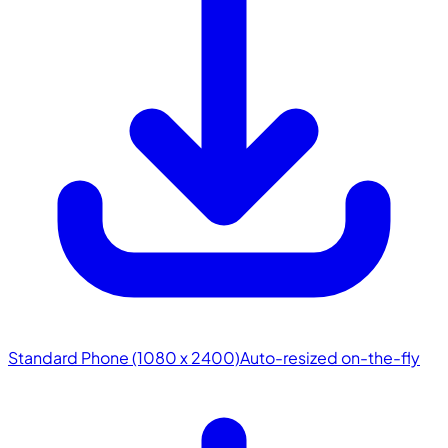
Standard Phone (1080 x 2400)
Auto-resized on-the-fly