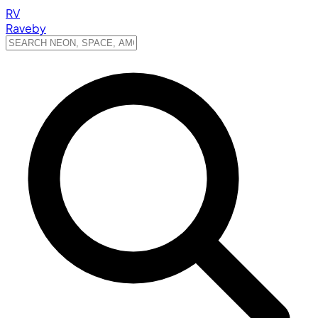
RV
Raveby