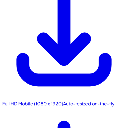
Full HD Mobile (1080 x 1920)
Auto-resized on-the-fly