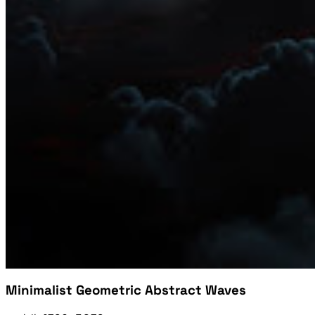
Minimalist Geometric Abstract Waves