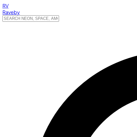
RV
Raveby