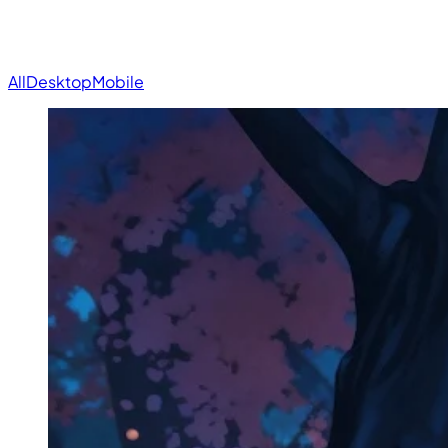
All
Desktop
Mobile