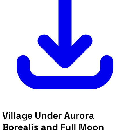
Village Under Aurora
Borealis and Full Moon