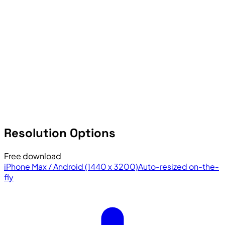
Resolution Options
Free download
iPhone Max / Android (1440 x 3200)
Auto-resized on-the-
fly