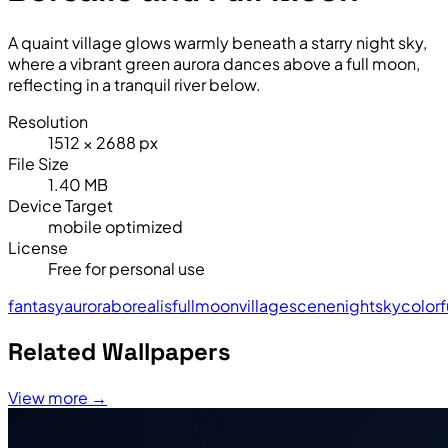
A quaint village glows warmly beneath a starry night sky,
where a vibrant green aurora dances above a full moon,
reflecting in a tranquil river below.
Resolution
1512 × 2688 px
File Size
1.40 MB
Device Target
mobile optimized
License
Free for personal use
fantasy
aurora
borealis
full
moon
village
scene
night
sky
colorf
Related Wallpapers
View more →