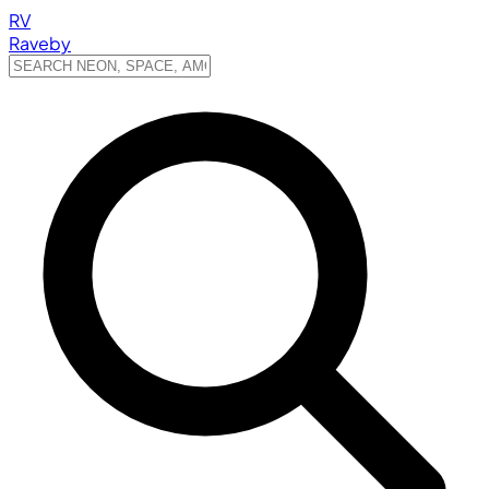
RV
Raveby