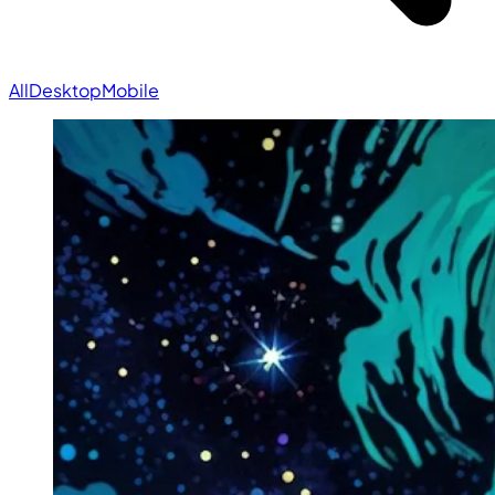
All
Desktop
Mobile