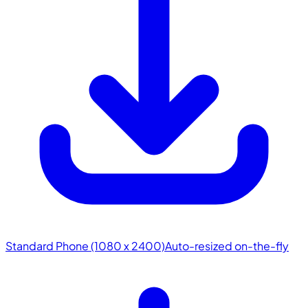
Standard Phone (1080 x 2400)
Auto-resized on-the-fly