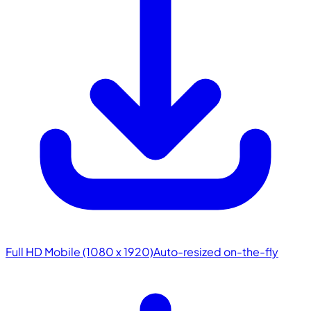
Full HD Mobile (1080 x 1920)
Auto-resized on-the-fly