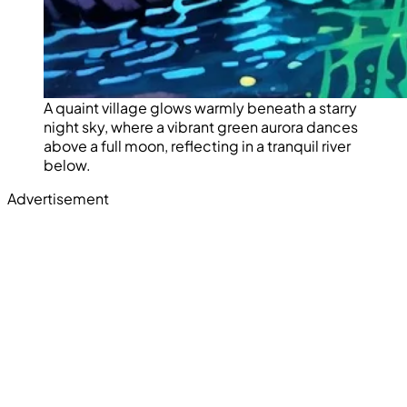
A quaint village glows warmly beneath a starry
night sky, where a vibrant green aurora dances
above a full moon, reflecting in a tranquil river
below.
Advertisement