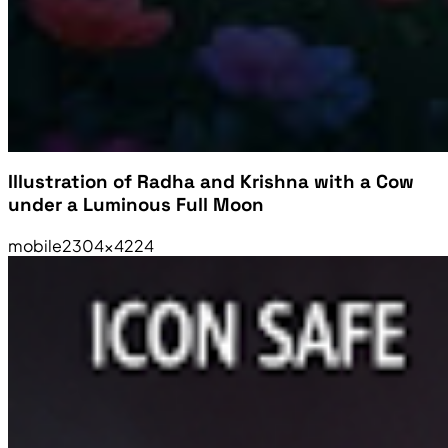
Illustration of Radha and Krishna with a Cow
under a Luminous Full Moon
mobile
2304×4224