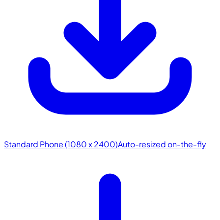
Standard Phone (1080 x 2400)
Auto-resized on-the-fly