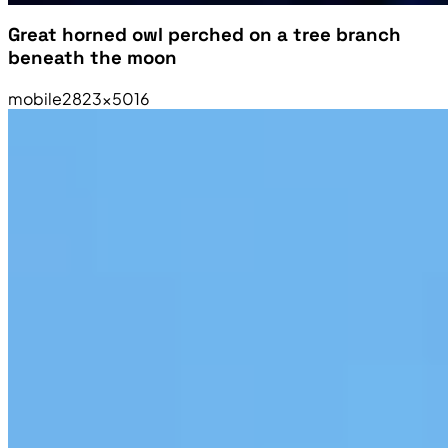
Great horned owl perched on a tree branch
beneath the moon
mobile
2823×5016