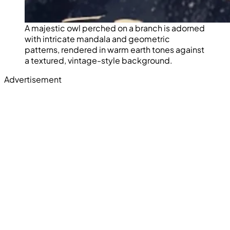
A majestic owl perched on a branch is adorned
with intricate mandala and geometric
patterns, rendered in warm earth tones against
a textured, vintage-style background.
Advertisement