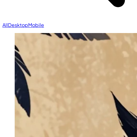
All
Desktop
Mobile