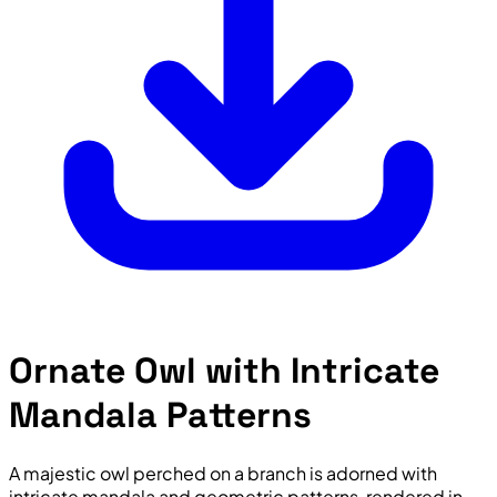
Ornate Owl with Intricate
Mandala Patterns
A majestic owl perched on a branch is adorned with
intricate mandala and geometric patterns, rendered in