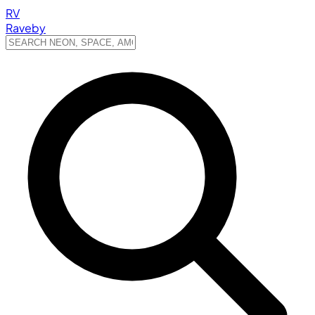
RV
Raveby