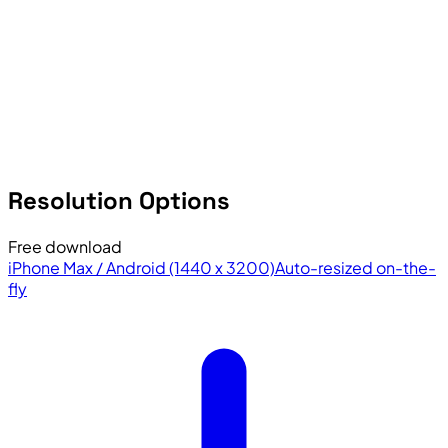
Resolution Options
Free download
iPhone Max / Android (1440 x 3200)
Auto-resized on-the-
fly