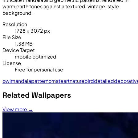
warm earth tones against a textured, vintage-style
background.
Resolution
1728 × 3072 px
File Size
1.38 MB
Device Target
mobile optimized
License
Free for personal use
owl
mandala
pattern
ornate
art
nature
bird
detailed
decorativ
Related Wallpapers
View more →