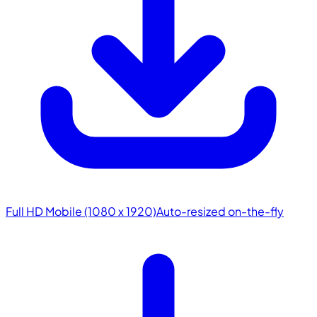
Full HD Mobile (1080 x 1920)
Auto-resized on-the-fly