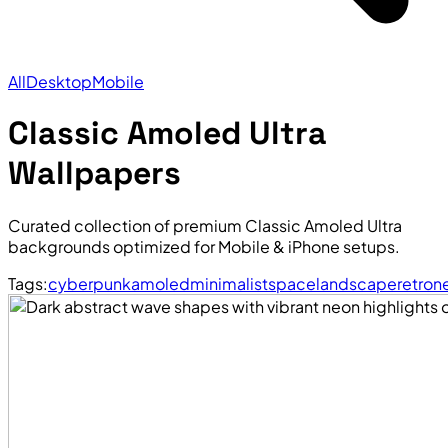
All
Desktop
Mobile
Classic Amoled Ultra
Wallpapers
Curated collection of premium Classic Amoled Ultra
backgrounds optimized for Mobile & iPhone setups.
Tags:
cyberpunk
amoled
minimalist
space
landscape
retro
n