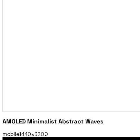
AMOLED Minimalist Abstract Waves
mobile
1440×3200