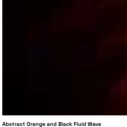
Abstract Orange and Black Fluid Wave