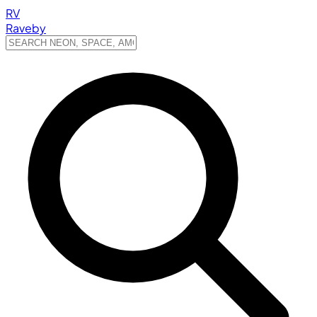
RV
Raveby