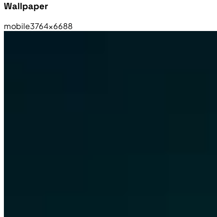
Wallpaper
mobile
3764×6688