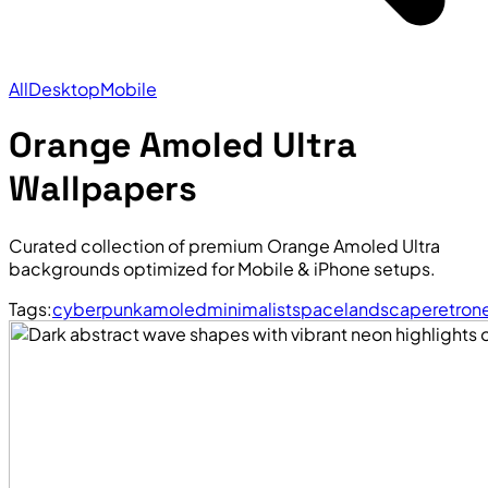
All
Desktop
Mobile
Orange Amoled Ultra
Wallpapers
Curated collection of premium Orange Amoled Ultra
backgrounds optimized for Mobile & iPhone setups.
Tags:
cyberpunk
amoled
minimalist
space
landscape
retro
n