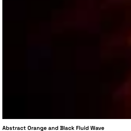
Abstract Orange and Black Fluid Wave