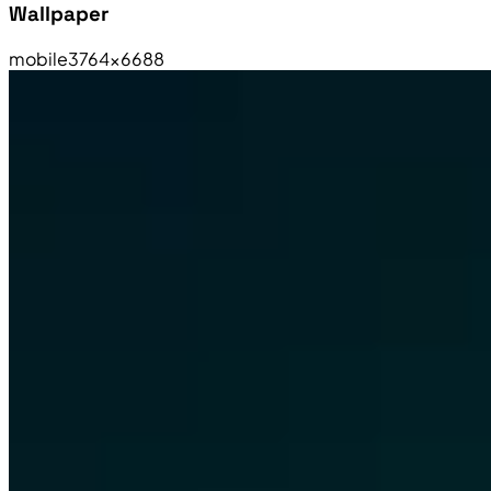
Wallpaper
mobile
3764×6688