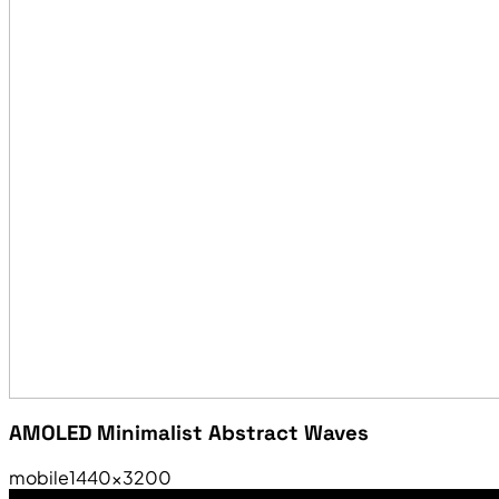
AMOLED Minimalist Abstract Waves
mobile
1440×3200