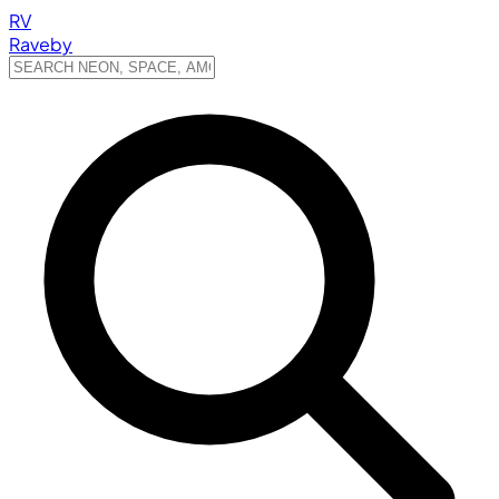
RV
Raveby