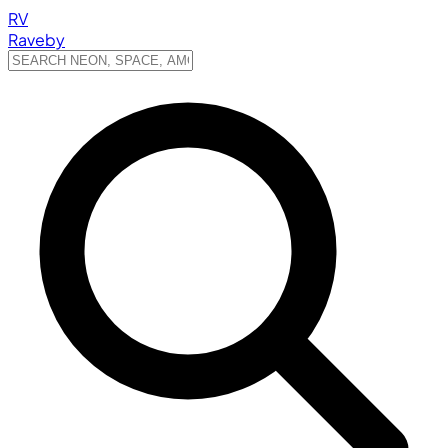
RV
Raveby