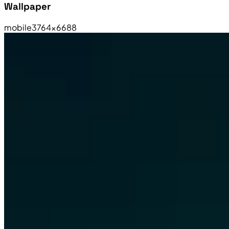
Wallpaper
mobile
3764×6688