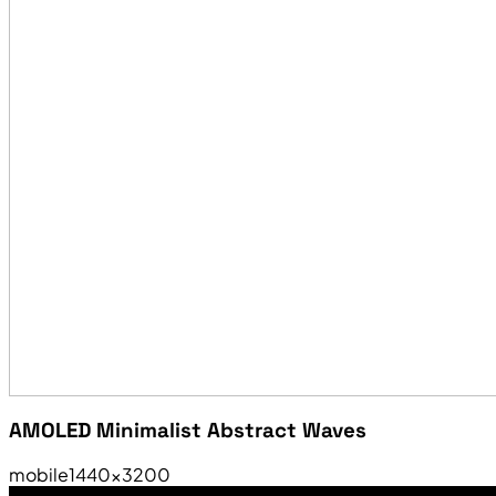
AMOLED Minimalist Abstract Waves
mobile
1440×3200