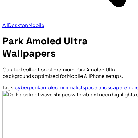
All
Desktop
Mobile
Park Amoled Ultra
Wallpapers
Curated collection of premium Park Amoled Ultra
backgrounds optimized for Mobile & iPhone setups.
Tags:
cyberpunk
amoled
minimalist
space
landscape
retro
n