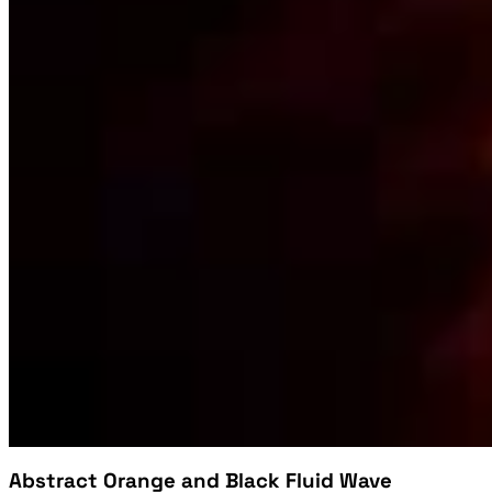
Abstract Orange and Black Fluid Wave