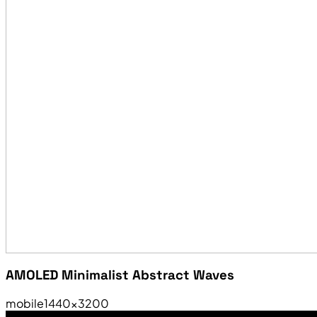
AMOLED Minimalist Abstract Waves
mobile
1440×3200