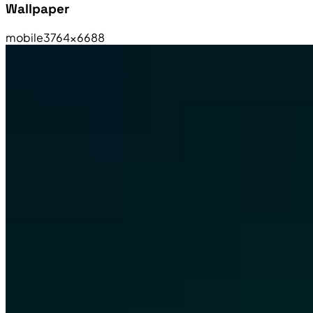
Wallpaper
mobile
3764×6688