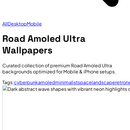
All
Desktop
Mobile
Road Amoled Ultra
Wallpapers
Curated collection of premium Road Amoled Ultra
backgrounds optimized for Mobile & iPhone setups.
Tags:
cyberpunk
amoled
minimalist
space
landscape
retro
n