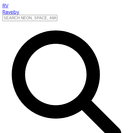
RV
Raveby