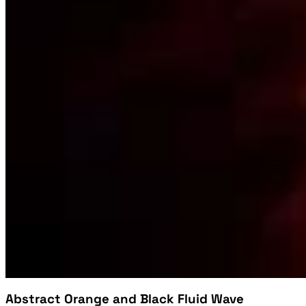
Abstract Orange and Black Fluid Wave