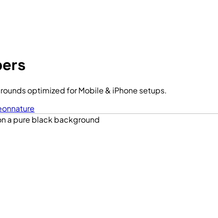
pers
rounds optimized for Mobile & iPhone setups.
eon
nature