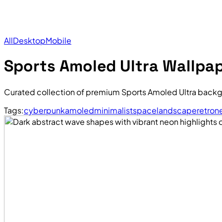
All
Desktop
Mobile
Sports Amoled Ultra Wallpa
Curated collection of premium Sports Amoled Ultra backg
Tags:
cyberpunk
amoled
minimalist
space
landscape
retro
n