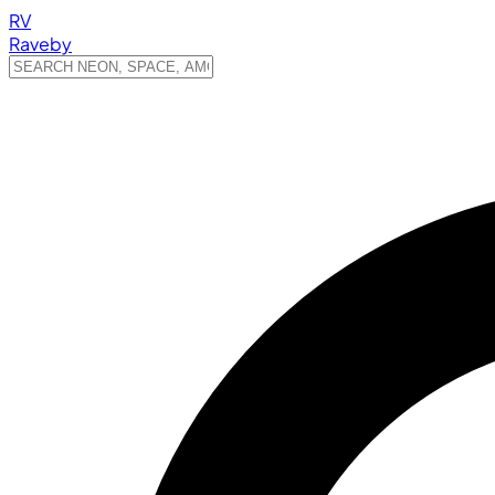
RV
Raveby