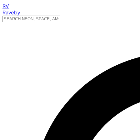
RV
Raveby