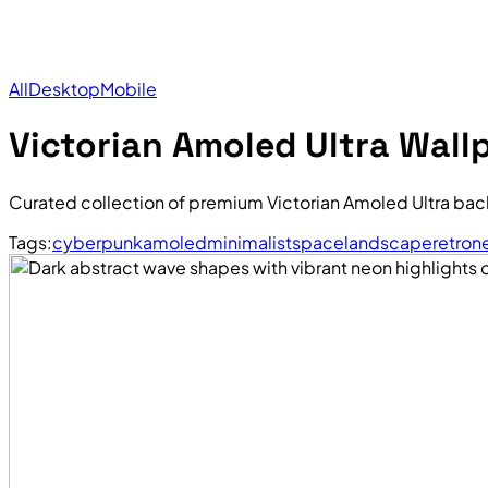
All
Desktop
Mobile
Victorian Amoled Ultra Wall
Curated collection of premium Victorian Amoled Ultra bac
Tags:
cyberpunk
amoled
minimalist
space
landscape
retro
n