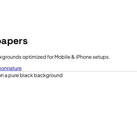
papers
kgrounds optimized for Mobile & iPhone setups.
eon
nature