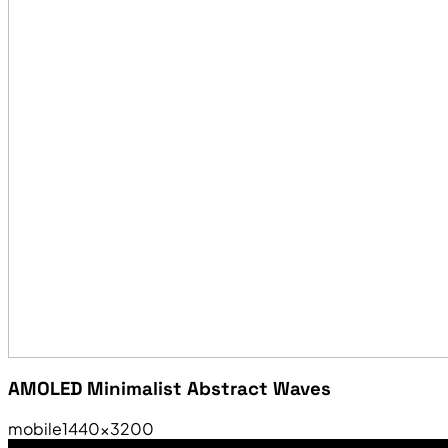
AMOLED Minimalist Abstract Waves
mobile
1440×3200