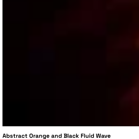
Abstract Orange and Black Fluid Wave