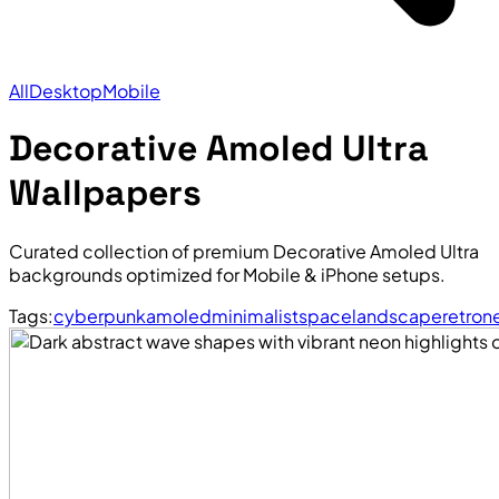
All
Desktop
Mobile
Decorative Amoled Ultra
Wallpapers
Curated collection of premium Decorative Amoled Ultra
backgrounds optimized for Mobile & iPhone setups.
Tags:
cyberpunk
amoled
minimalist
space
landscape
retro
n