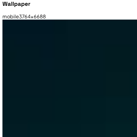
Wallpaper
mobile
3764×6688