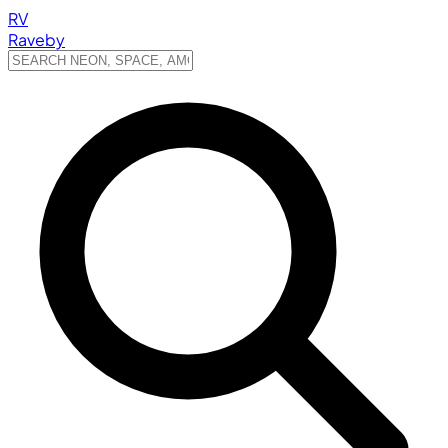
RV
Raveby