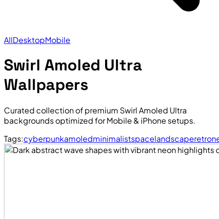
All
Desktop
Mobile
Swirl Amoled Ultra
Wallpapers
Curated collection of premium Swirl Amoled Ultra
backgrounds optimized for Mobile & iPhone setups.
Tags:
cyberpunk
amoled
minimalist
space
landscape
retro
n