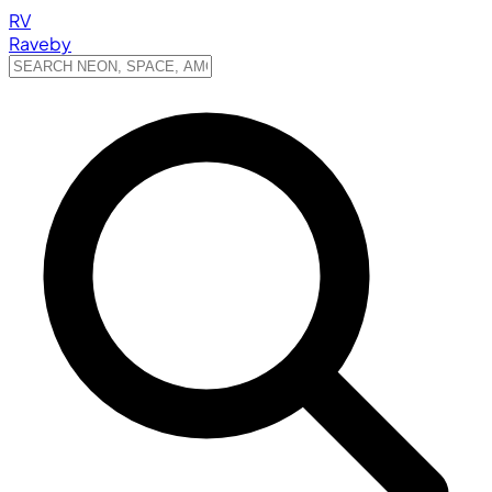
RV
Raveby