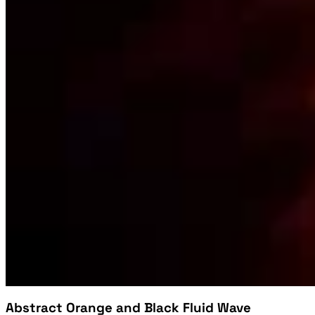
Abstract Orange and Black Fluid Wave