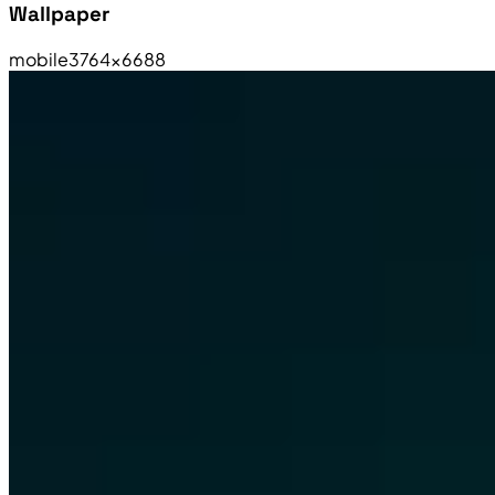
Wallpaper
mobile
3764×6688