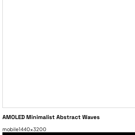
AMOLED Minimalist Abstract Waves
mobile
1440×3200